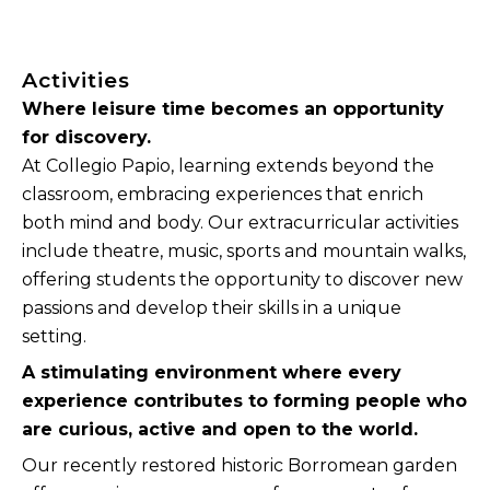
Activities
Where leisure time becomes an opportunity
for discovery.
At Collegio Papio, learning extends beyond the
classroom, embracing experiences that enrich
both mind and body. Our extracurricular activities
include theatre, music, sports and mountain walks,
offering students the opportunity to discover new
passions and develop their skills in a unique
setting.
A stimulating environment where every
experience contributes to forming people who
are curious, active and open to the world.
Our recently restored historic Borromean garden