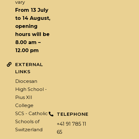
vary
From 13 July
to 14 August,
opening
hours will be
8.00 am –
12.00 pm
EXTERNAL
LINKS
Diocesan
High School -
Pius XII
College
SCS - Catholic
TELEPHONE
Schools of
+41 91 785 11
Switzerland
65