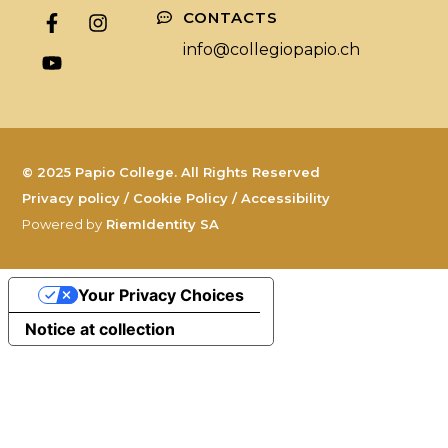
CONTACTS
info@collegiopapio.ch
© 2025 Papio College. All Rights Reserved
Privacy policy
/
Cookie Policy
/
Accessibility
Powered by
RiemIdentity SA
Your Privacy Choices
Notice at collection