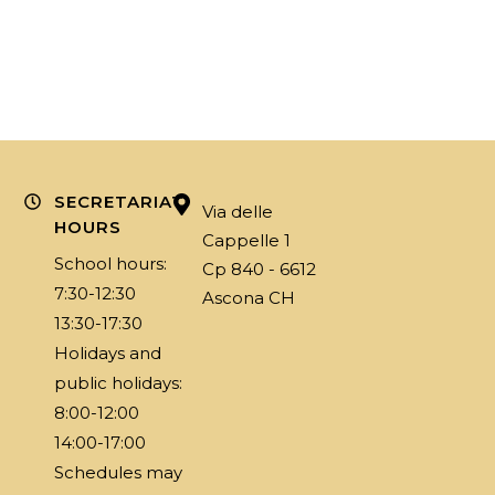
SECRETARIAT
Via delle
HOURS
Cappelle 1
School hours:
Cp 840 - 6612
7:30-12:30
Ascona CH
13:30-17:30
Holidays and
public holidays:
8:00-12:00
14:00-17:00
Schedules may