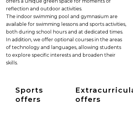
offers a unique green space for moments of
reflection and outdoor activities.
The indoor swimming pool and gymnasium are
available for swimming lessons and sports activities,
both during school hours and at dedicated times.
In addition, we offer optional courses in the areas
of technology and languages, allowing students
to explore specific interests and broaden their
skills.
Sports
Extracurricul
offers
offers