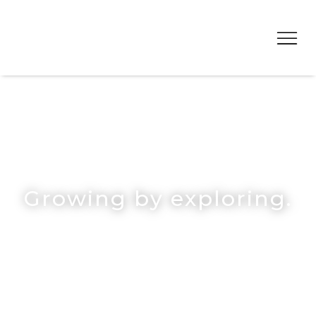
Growing by exploring.